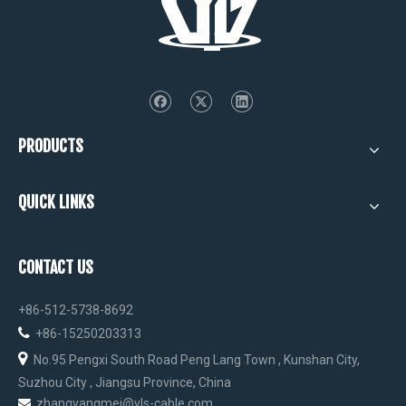
PRODUCTS
QUICK LINKS
CONTACT US
+86-512-5738-8692

+86-15250203313

No.95 Pengxi South Road Peng Lang Town , Kunshan City,
Suzhou City , Jiangsu Province, China
zhangyangmei@yls-cable.com
