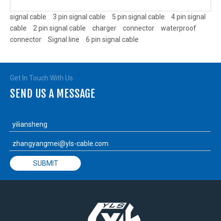
signal cable
3 pin signal cable
5 pin signal cable
4 pin signal
cable
2 pin signal cable
charger
connector
waterproof
connector
Signal line
6 pin signal cable
Get In Touch With Us
SEND US A MESSAGE
SUBMIT