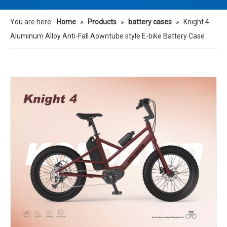
You are here:
Home
»
Products
»
battery cases
»
Knight 4
Aluminum Alloy Anti-Fall Aowntube style E-bike Battery Case