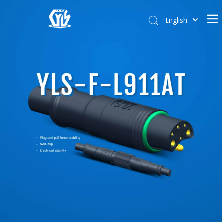
English
한국어
Home
日本語
Deutsch
About Us
Pусский
Products
Français
Solutions
News
Support
Contact Us