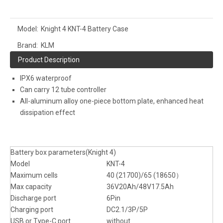
Model:
Knight 4 KNT-4 Battery Case
Brand:
KLM
Product Description
IPX6 waterproof
Can carry 12 tube controller
All-aluminum alloy one-piece bottom plate, enhanced heat
dissipation effect
Battery box parameters(Knight 4)
Model
KNT-4
Maximum cells
40 (21700)/65 (18650）
Max capacity
36V20Ah/48V17.5Ah
Discharge port
6Pin
Charging port
DC2.1/3P/5P
USB or Type-C port
without