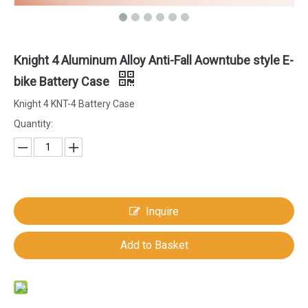
Knight 4 Aluminum Alloy Anti-Fall Aowntube style E-
bike Battery Case
Knight 4 KNT-4 Battery Case
Quantity:
Inquire
Add to Basket