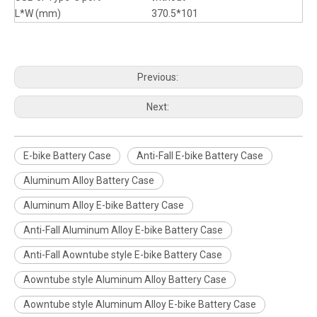
L*W (mm)
370.5*101
Previous:
Next:
E-bike Battery Case
Anti-Fall E-bike Battery Case
Aluminum Alloy Battery Case
Aluminum Alloy E-bike Battery Case
Anti-Fall Aluminum Alloy E-bike Battery Case
Anti-Fall Aowntube style E-bike Battery Case
Aowntube style Aluminum Alloy Battery Case
Aowntube style Aluminum Alloy E-bike Battery Case