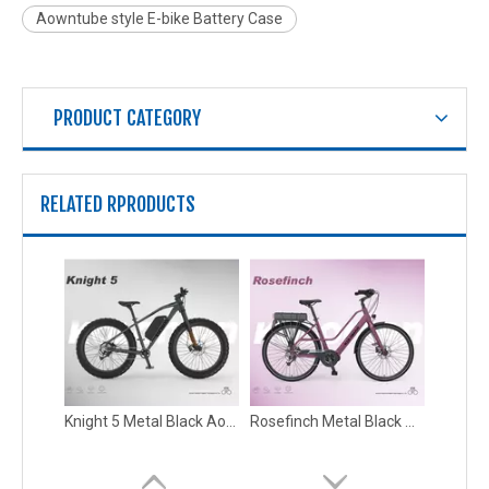
Aowntube style E-bike Battery Case
PRODUCT CATEGORY
RELATED RPRODUCTS
Knight 4 Metal Soft Contact New Arrivals E-bike Battery Case
Knight 5 Aluminum Alloy Black New Arrivals E-bike Battery Case
Knight 5 Metal Black Aowntube style E-bike Battery Case
Rosefinch Metal Black Wholesale Electric Bicycle Ebike Battery Case